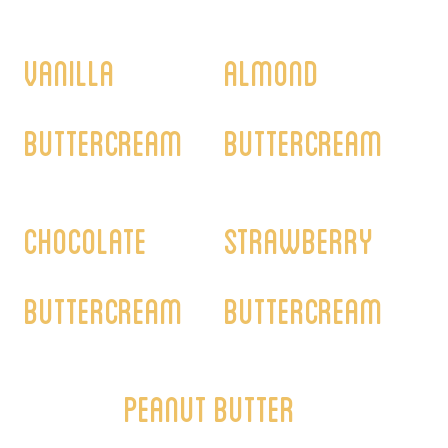
Vanilla
Almond
Buttercream
Buttercream
Chocolate
Strawberry
Buttercream
Buttercream
Peanut Butter