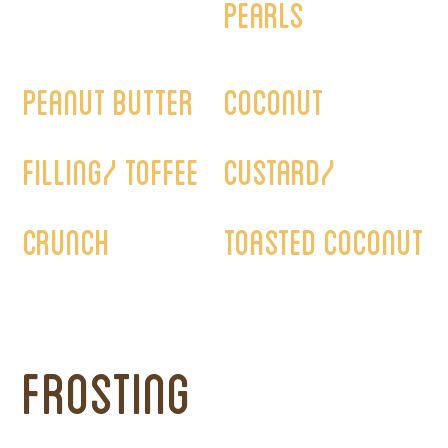
pearls
Orders must be placed at least 5 days in advance.
Peanut butter
Coconut
filling/ Toffee
custard/
crunch
Toasted coconut
Frosting