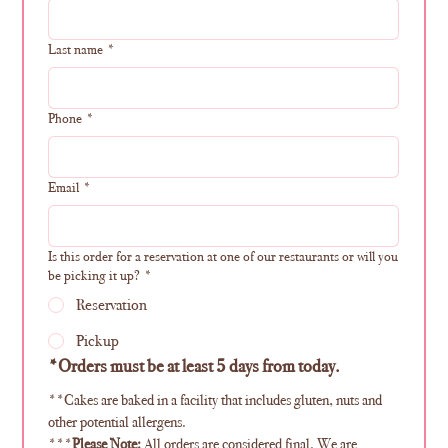
Last name
*
Phone
*
Email
*
Is this order for a reservation at one of our restaurants or will you
be picking it up?
*
Reservation
Pickup
*Orders must be at least 5 days from today. 
**Cakes are baked in a facility that includes gluten, nuts and 
other potential allergens.
***
Please Note:
 All orders are considered final. We are 