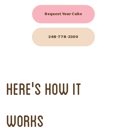
Request Your Cake
248-778-3300
Here's How it
Works
Now Offering