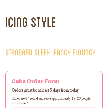
Icing Style
Standard Sleek
Fancy Flouncy
Cake Order Form
Orders must be at least 5 days from today. 
Cakes are 8" round and serve approximately 15–20 people.
First name
*